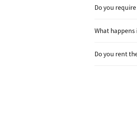
Do you require
What happens i
Do you rent th