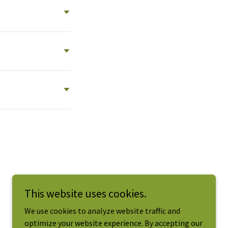
This website uses cookies.
We use cookies to analyze website traffic and
optimize your website experience. By accepting our