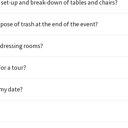
 set-up and break-down of tables and chairs?
spose of trash at the end of the event?
 dressing rooms?
for a tour?
 my date?
?