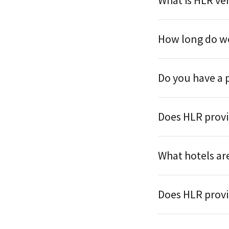
What is HLR ve
How long do we
Do you have a 
Does HLR provi
What hotels are
Does HLR provi