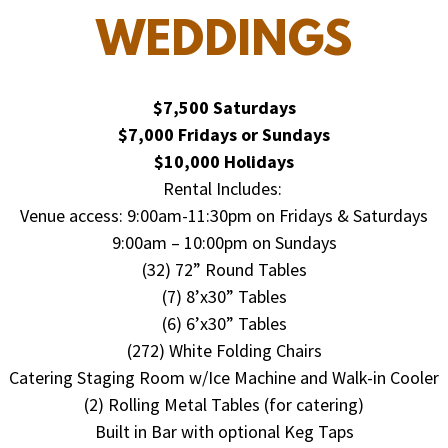
WEDDINGS
$7,500 Saturdays
$7,000 Fridays or Sundays
$10,000 Holidays
Rental Includes:
Venue access: 9:00am-11:30pm on Fridays & Saturdays
9:00am – 10:00pm on Sundays
(32) 72” Round Tables
(7) 8’x30” Tables
(6) 6’x30” Tables
(272) White Folding Chairs
Catering Staging Room w/Ice Machine and Walk-in Cooler
(2) Rolling Metal Tables (for catering)
Built in Bar with optional Keg Taps