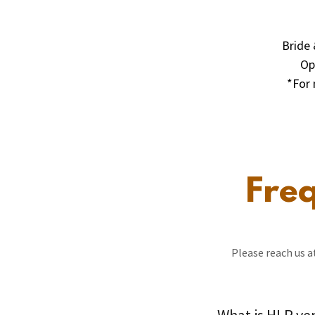
Bride 
Op
*For 
Fre
Please reach us 