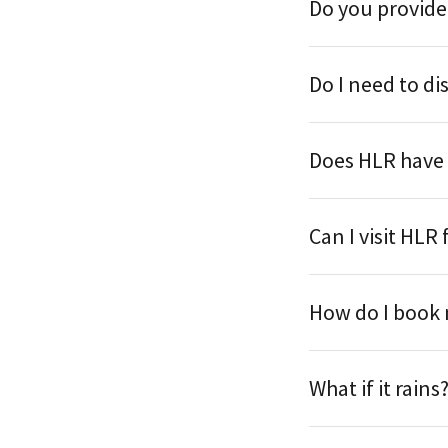
Do you provide
Do I need to di
Does HLR have
Can I visit HLR 
How do I book
What if it rains