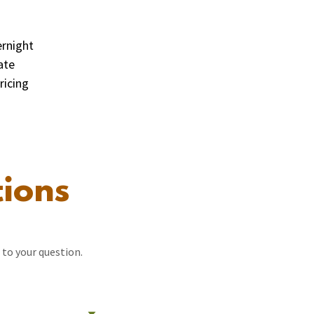
ernight
ate
ricing
ions
 to your question.