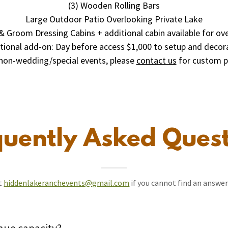
(3) Wooden Rolling Bars
Large Outdoor Patio Overlooking Private Lake
& Groom Dressing Cabins + additional cabin available for ov
tional add-on: Day before access $1,000 to setup and decor
non-wedding/special events, please
contact us
for custom p
quently Asked Quest
at
hiddenlakeranchevents@gmail.com
if you cannot find an answer