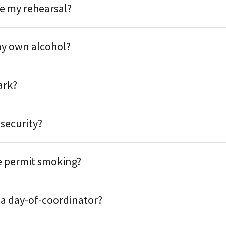
e my rehearsal?
my own alcohol?
ark?
 security?
e permit smoking?
 a day-of-coordinator?