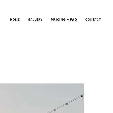
HOME
GALLERY
PRICING + FAQ
CONTACT