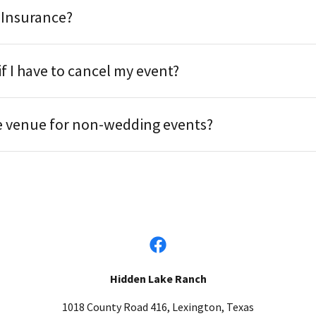
 Insurance?
f I have to cancel my event?
e venue for non-wedding events?
Hidden Lake Ranch
1018 County Road 416, Lexington, Texas