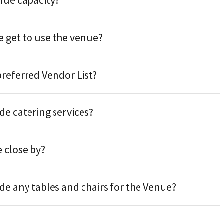
nue capacity?
 get to use the venue?
preferred Vendor List?
de catering services?
 close by?
de any tables and chairs for the Venue?