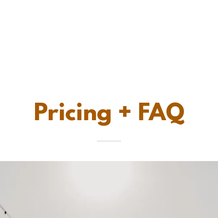
Pricing + FAQ