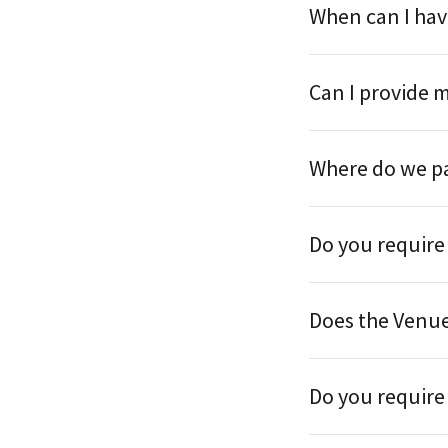
When can I hav
Can I provide 
Where do we p
Do you require
Does the Venu
Do you require