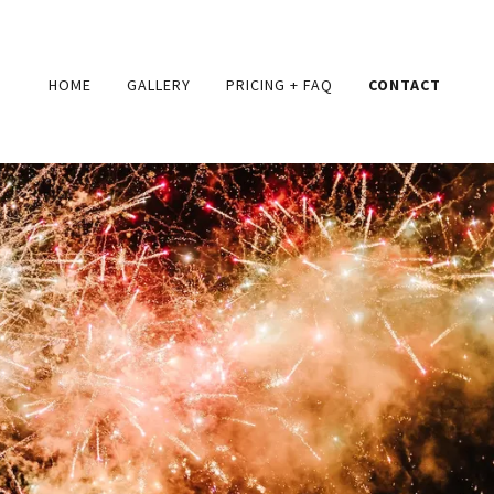
HOME
GALLERY
PRICING + FAQ
CONTACT