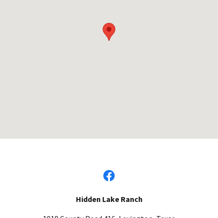
Hidden Lake Ranch