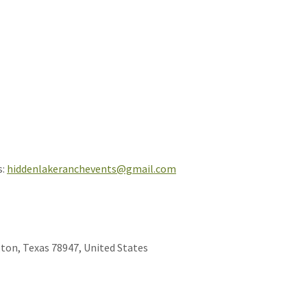
s:
hiddenlakeranchevents@gmail.com
ton, Texas 78947, United States