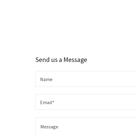
Send us a Message
Name
Email*