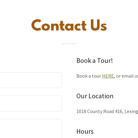
Contact Us
Book a Tour!
Book a tour
HERE
, or email u
Our Location
1018 County Road 416, Lexing
Hours