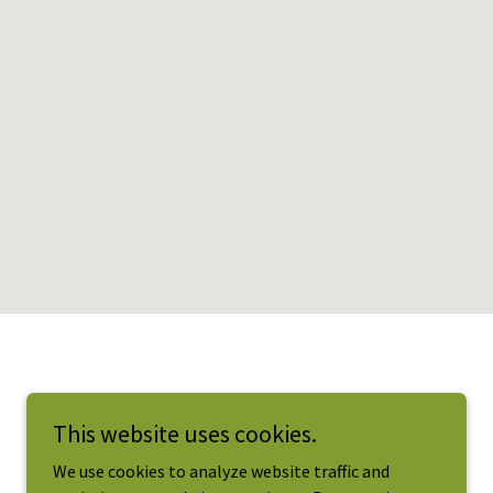
This website uses cookies.
We use cookies to analyze website traffic and