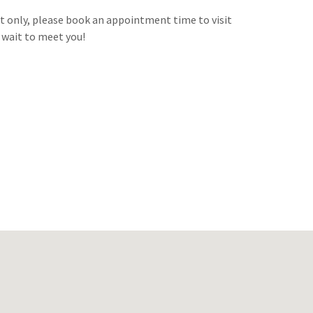
 only, please book an appointment time to visit
t wait to meet you!