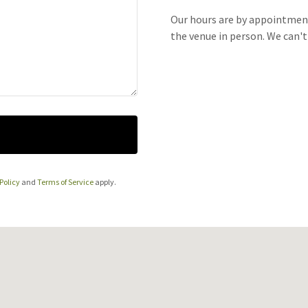
Our hours are by appointment
the venue in person. We can'
Policy
and
Terms of Service
apply.