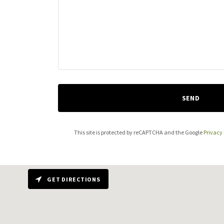
SEND
This site is protected by reCAPTCHA and the Google
Privacy 
GET DIRECTIONS